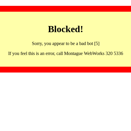
Blocked!
Sorry, you appear to be a bad bot [5]
If you feel this is an error, call Montague WebWorks 320 5336