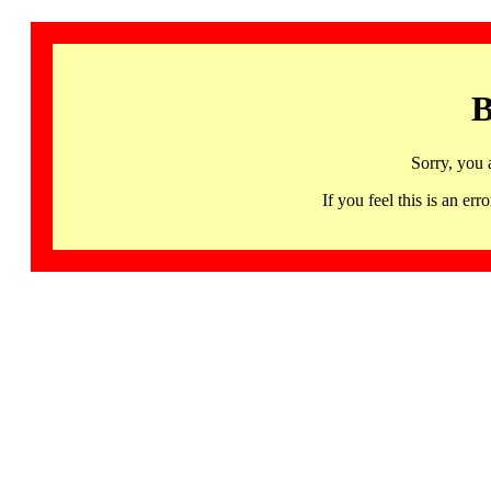
B
Sorry, you 
If you feel this is an 