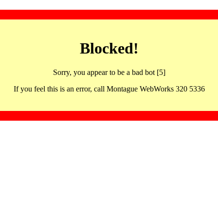
Blocked!
Sorry, you appear to be a bad bot [5]
If you feel this is an error, call Montague WebWorks 320 5336