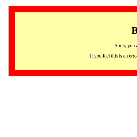
B
Sorry, you 
If you feel this is an 