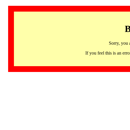
B
Sorry, you 
If you feel this is an 