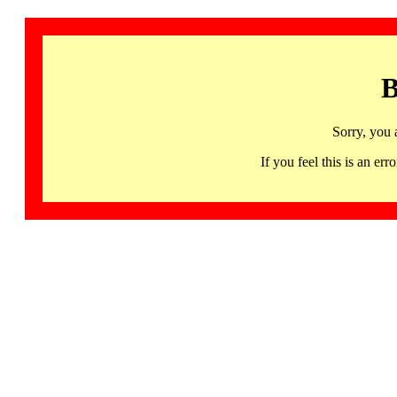
B
Sorry, you 
If you feel this is an 