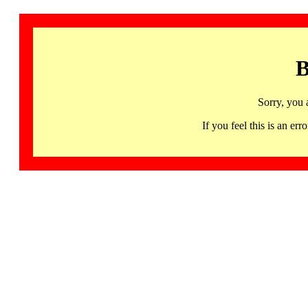
B
Sorry, you 
If you feel this is an 