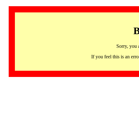
B
Sorry, you 
If you feel this is an 