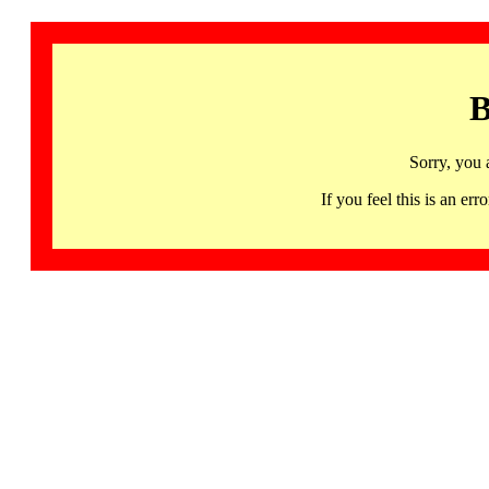
B
Sorry, you 
If you feel this is an 