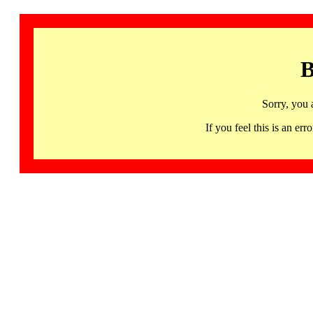
B
Sorry, you 
If you feel this is an 