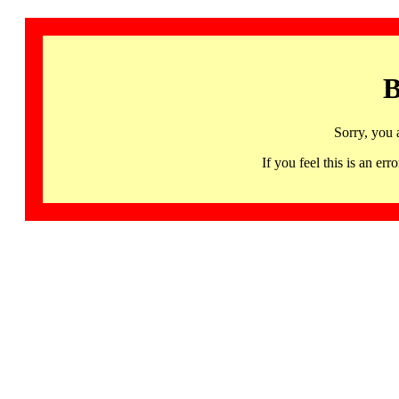
B
Sorry, you 
If you feel this is an 