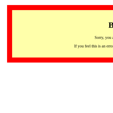
B
Sorry, you 
If you feel this is an 