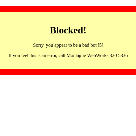
Blocked!
Sorry, you appear to be a bad bot [5]
If you feel this is an error, call Montague WebWorks 320 5336