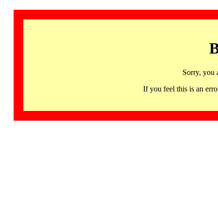
B
Sorry, you 
If you feel this is an 