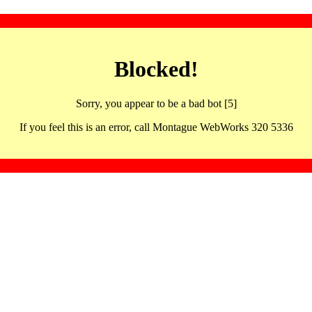
Blocked!
Sorry, you appear to be a bad bot [5]
If you feel this is an error, call Montague WebWorks 320 5336