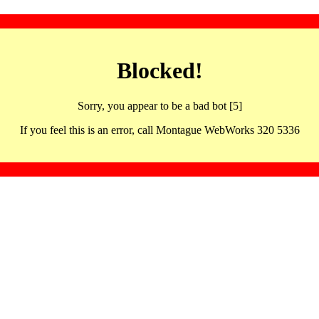
Blocked!
Sorry, you appear to be a bad bot [5]
If you feel this is an error, call Montague WebWorks 320 5336