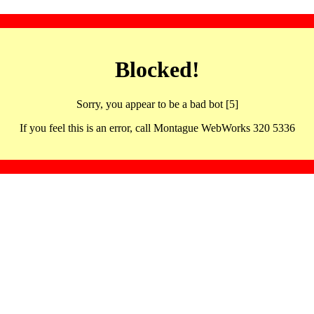
Blocked!
Sorry, you appear to be a bad bot [5]
If you feel this is an error, call Montague WebWorks 320 5336