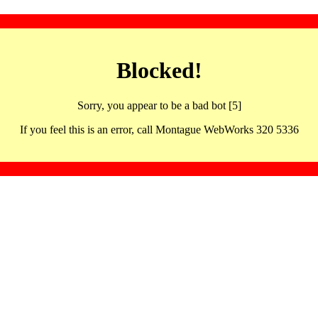
Blocked!
Sorry, you appear to be a bad bot [5]
If you feel this is an error, call Montague WebWorks 320 5336