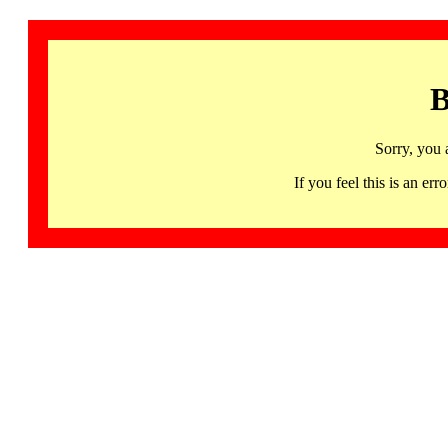
B
Sorry, you 
If you feel this is an 