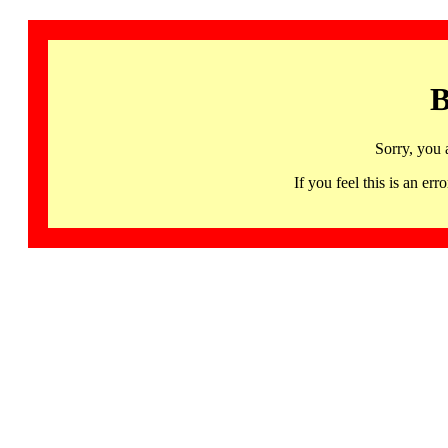
B
Sorry, you 
If you feel this is an 