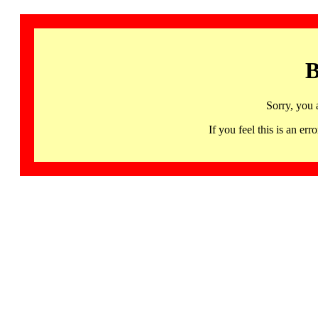
B
Sorry, you 
If you feel this is an 