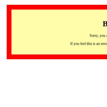
B
Sorry, you 
If you feel this is an 