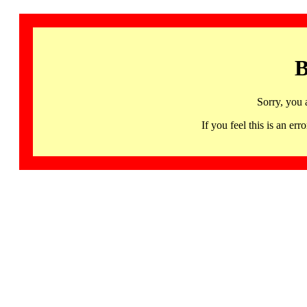
B
Sorry, you 
If you feel this is an 