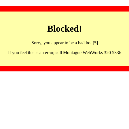
Blocked!
Sorry, you appear to be a bad bot [5]
If you feel this is an error, call Montague WebWorks 320 5336