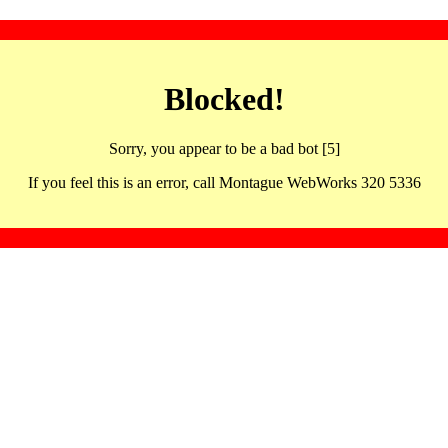
Blocked!
Sorry, you appear to be a bad bot [5]
If you feel this is an error, call Montague WebWorks 320 5336