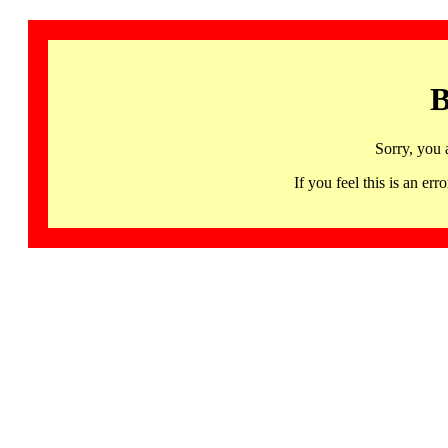
B
Sorry, you 
If you feel this is an 