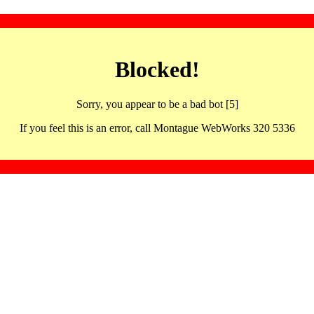
Blocked!
Sorry, you appear to be a bad bot [5]
If you feel this is an error, call Montague WebWorks 320 5336