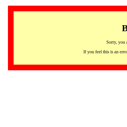
B
Sorry, you 
If you feel this is an 