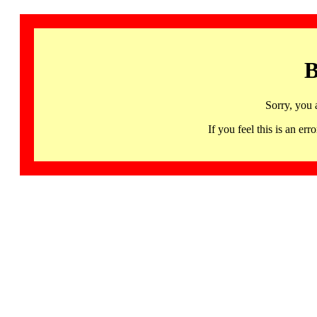
B
Sorry, you 
If you feel this is an 