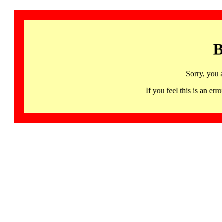
B
Sorry, you 
If you feel this is an 