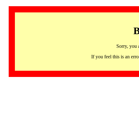
B
Sorry, you 
If you feel this is an 