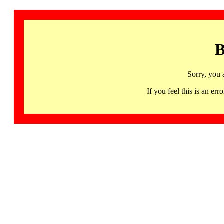
B
Sorry, you 
If you feel this is an 