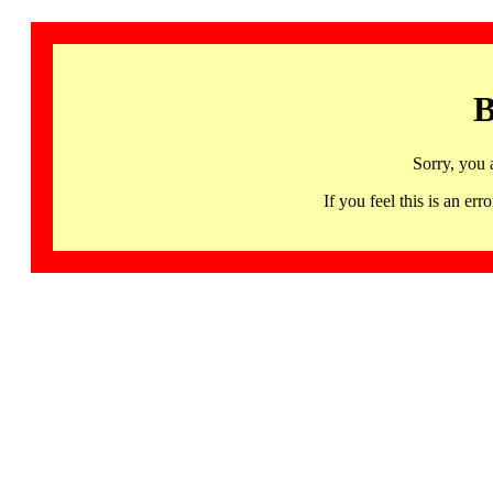
B
Sorry, you 
If you feel this is an 