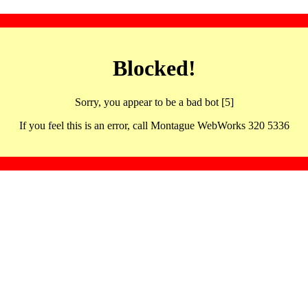
Blocked!
Sorry, you appear to be a bad bot [5]
If you feel this is an error, call Montague WebWorks 320 5336