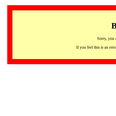
B
Sorry, you 
If you feel this is an 