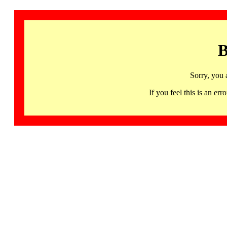
B
Sorry, you 
If you feel this is an 