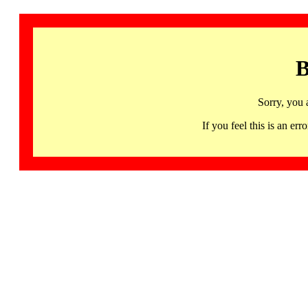
B
Sorry, you 
If you feel this is an 