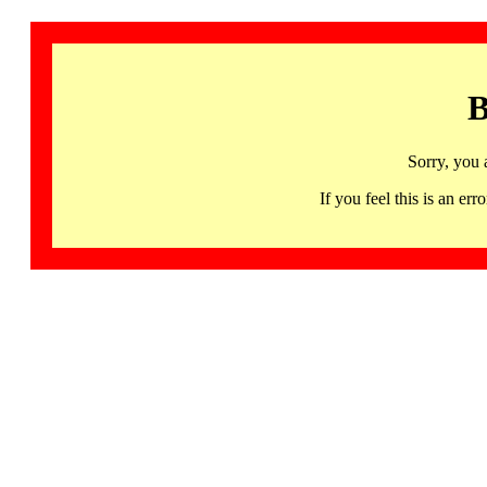
B
Sorry, you 
If you feel this is an 