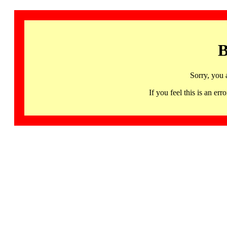
B
Sorry, you 
If you feel this is an 