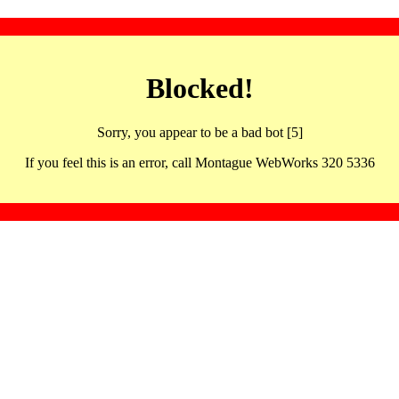
Blocked!
Sorry, you appear to be a bad bot [5]
If you feel this is an error, call Montague WebWorks 320 5336