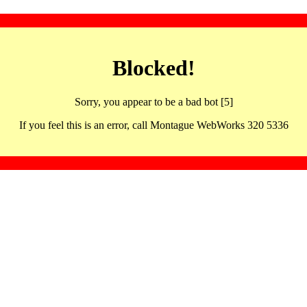
Blocked!
Sorry, you appear to be a bad bot [5]
If you feel this is an error, call Montague WebWorks 320 5336