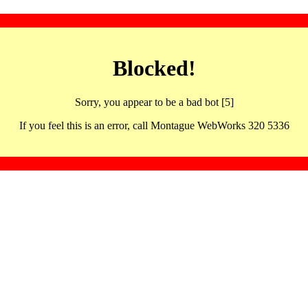
Blocked!
Sorry, you appear to be a bad bot [5]
If you feel this is an error, call Montague WebWorks 320 5336