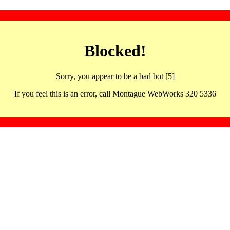
Blocked!
Sorry, you appear to be a bad bot [5]
If you feel this is an error, call Montague WebWorks 320 5336