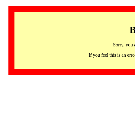
B
Sorry, you 
If you feel this is an 