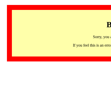
B
Sorry, you 
If you feel this is an 