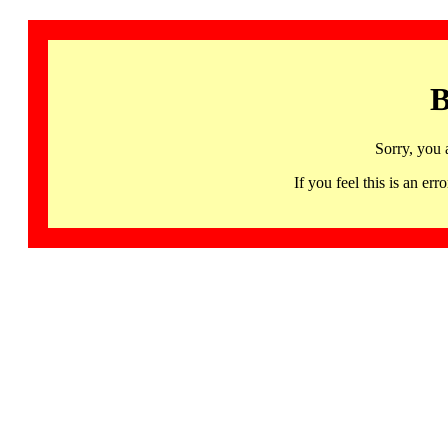
B
Sorry, you 
If you feel this is an 