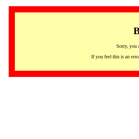
B
Sorry, you 
If you feel this is an 