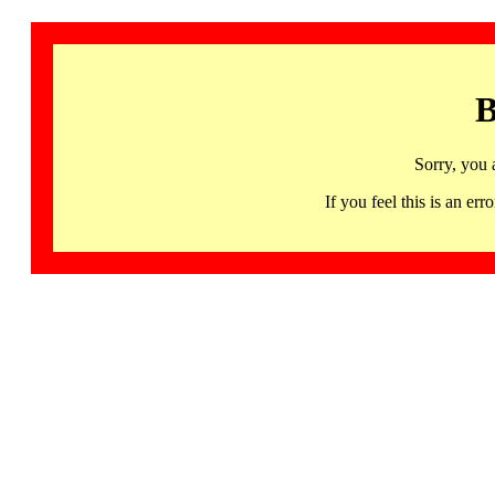
B
Sorry, you 
If you feel this is an 