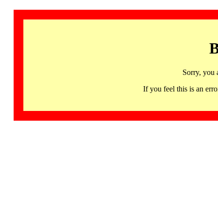
B
Sorry, you 
If you feel this is an 