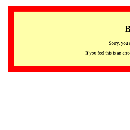
B
Sorry, you 
If you feel this is an 